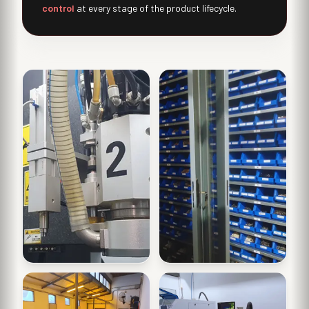
control
at every stage of the product lifecycle.